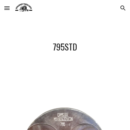
Skip to main content
Skip to navigation
795STD