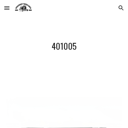
Skip to main content
Skip to navigation
401005